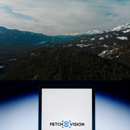
CHLOEEFITGAMER
CREDDO
ENVIRONMENTAL AWARENESS