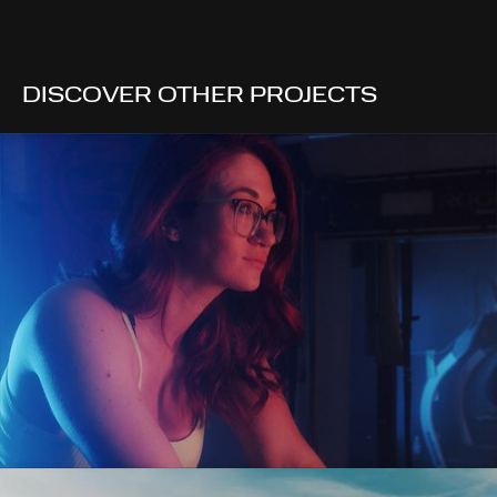
DISCOVER OTHER PROJECTS
CHLOÉE