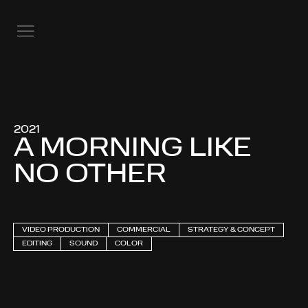
2021
A MORNING LIKE
NO OTHER
VIDEO PRODUCTION
COMMERCIAL
STRATEGY & CONCEPT
EDITING
SOUND
COLOR