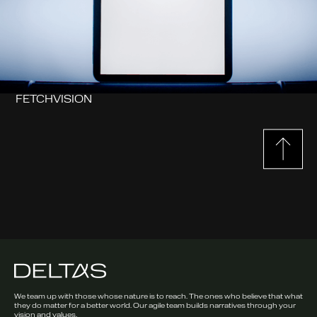
FETCHVISION
We team up with those whose nature is to reach. The ones who believe that what
they do matter for a better world. Our agile team builds narratives through your
vision and values.