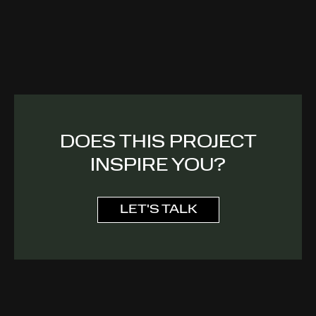
DOES THIS PROJECT
INSPIRE YOU?
LET'S TALK